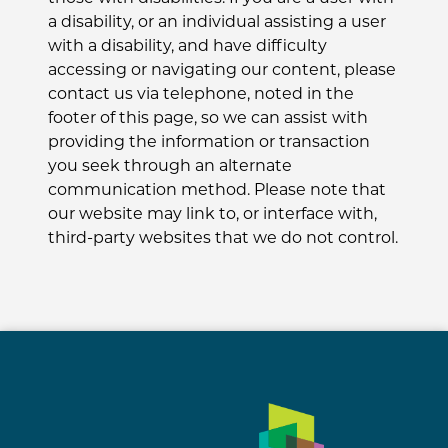
a disability, or an individual assisting a user
with a disability, and have difficulty
accessing or navigating our content, please
contact us via telephone, noted in the
footer of this page, so we can assist with
providing the information or transaction
you seek through an alternate
communication method. Please note that
our website may link to, or interface with,
third-party websites that we do not control.