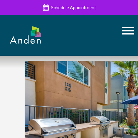
Schedule Appointment
Schedule Appointment