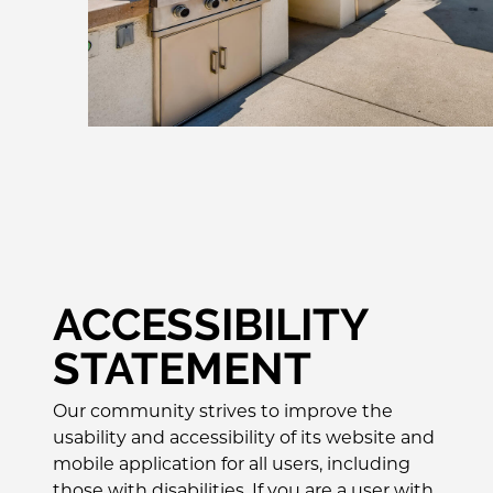
ACCESSIBILITY
STATEMENT
Our community strives to improve the
usability and accessibility of its website and
mobile application for all users, including
those with disabilities. If you are a user with