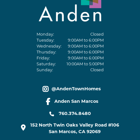
Monday:
Closed
Tuesday:
9:00AM to 6:00PM
Wednesday:
9:00AM to 6:00PM
Thursday:
9:00AM to 6:00PM
Friday:
9:00AM to 6:00PM
Saturday:
10:00AM to 5:00PM
Sunday:
Closed
@AndenTownHomes
instagram link
Anden San Marcos
facebook link
760.374.8480
152 North Twin Oaks Valley Road #106
San Marcos
,
CA
92069