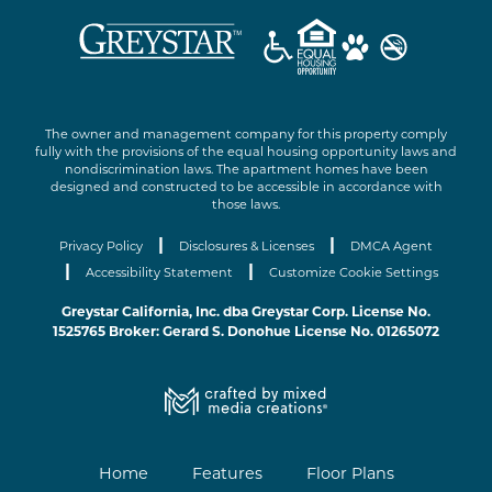
The owner and management company for this property comply
fully with the provisions of the equal housing opportunity laws and
nondiscrimination laws. The apartment homes have been
designed and constructed to be accessible in accordance with
those laws.
|
|
Privacy Policy
Disclosures & Licenses
DMCA Agent
|
|
Accessibility Statement
Customize Cookie Settings
Greystar California, Inc. dba Greystar Corp. License No.
1525765 Broker: Gerard S. Donohue License No. 01265072
Home
Features
Floor Plans